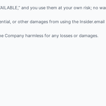
AILABLE,” and you use them at your own risk; no war
uential, or other damages from using the Insider.email
the Company harmless for any losses or damages.