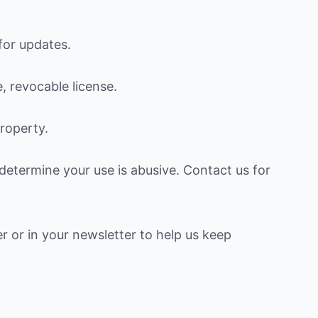
for updates.
, revocable license.
property.
etermine your use is abusive. Contact us for
er or in your newsletter to help us keep