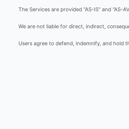
The Services are provided “AS-IS” and “AS-AV
We are not liable for direct, indirect, conseq
Users agree to defend, indemnify, and hold 