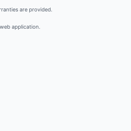
ranties are provided.
 web application.