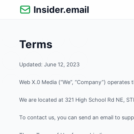
Skip
Insider.email
to
content
Terms
Updated: June 12, 2023
Web X.0 Media (“We”, “Company”) operates th
We are located at 321 High School Rd NE, ST
To contact us, you can send an email to suppo