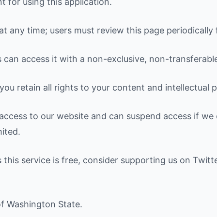
for using this application.
 any time; users must review this page periodically 
s can access it with a non-exclusive, non-transferable
ou retain all rights to your content and intellectual 
ccess to our website and can suspend access if we d
mited.
 this service is free, consider supporting us on Twitt
of Washington State.