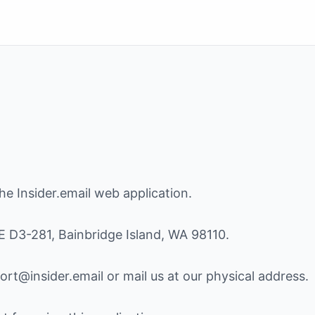
e Insider.email web application.
E D3-281, Bainbridge Island, WA 98110.
rt@insider.email or mail us at our physical address.