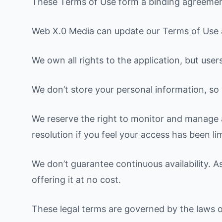
These Terms of Use form a binding agreement 
Web X.0 Media can update our Terms of Use at
We own all rights to the application, but user
We don’t store your personal information, so y
We reserve the right to monitor and manage a
resolution if you feel your access has been li
We don’t guarantee continuous availability. As
offering it at no cost.
These legal terms are governed by the laws 