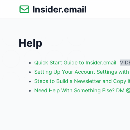
Skip
Insider.email
to
content
Help
Quick Start Guide to Insider.email
VID
Setting Up Your Account Settings with 
Steps to Build a Newsletter and Copy 
Need Help With Something Else? DM 