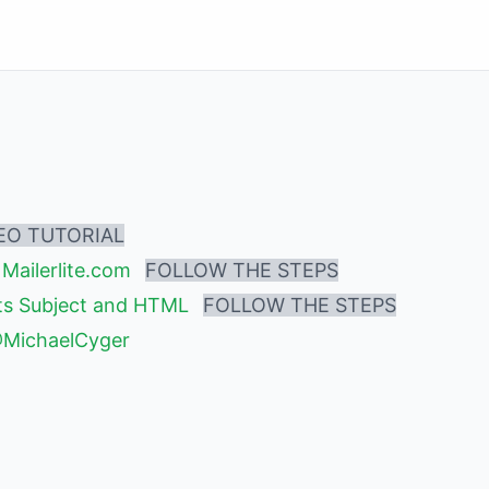
EO TUTORIAL
Mailerlite.com
FOLLOW THE STEPS
its Subject and HTML
FOLLOW THE STEPS
@MichaelCyger